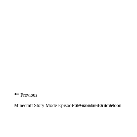
Previous
Minecraft Story Mode Episode 1 Available for Free
Pokemon Sun And Moon Guide: 