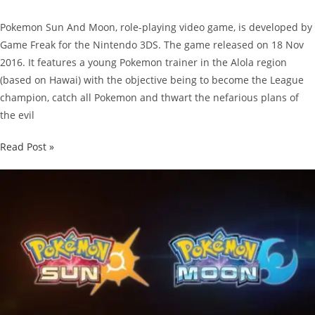
Pokemon Sun And Moon, role-playing video game, is developed by
Game Freak for the Nintendo 3DS. The game released on 18 Nov
2016. It features a young Pokemon trainer in the Alola region
(based on Hawai) with the objective being to become the League
champion, catch all Pokemon and thwart the nefarious plans of
the evil
Pokemon
Read Post »
Sun
And
Moon
Guide:
How
to
Get
Unlimited
Premier