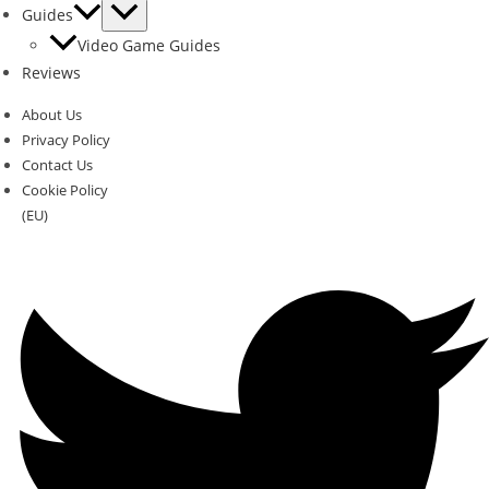
Guides
Video Game Guides
Reviews
About Us
Privacy Policy
Contact Us
Cookie Policy
(EU)