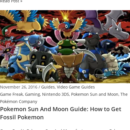
Pokemon
Read Post »
Sun
And
Moon
Guide:
How
to
Find
Pokemon
Rockruff
November 26, 2016
/
Guides
,
Video Game Guides
Game Freak
,
Gaming
,
Nintendo 3DS
,
Pokemon Sun and Moon
,
The
Pokémon Company
Pokemon Sun And Moon Guide: How to Get
Fossil Pokemon