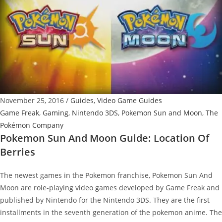
Guide:
How
to
Solve
The
Shady
House
Quiz
November 25, 2016
/
Guides
,
Video Game Guides
Game Freak
,
Gaming
,
Nintendo 3DS
,
Pokemon Sun and Moon
,
The
Pokémon Company
Pokemon Sun And Moon Guide: Location Of
Berries
The newest games in the Pokemon franchise, Pokemon Sun And
Moon are role-playing video games developed by Game Freak and
published by Nintendo for the Nintendo 3DS. They are the first
installments in the seventh generation of the pokemon anime. The