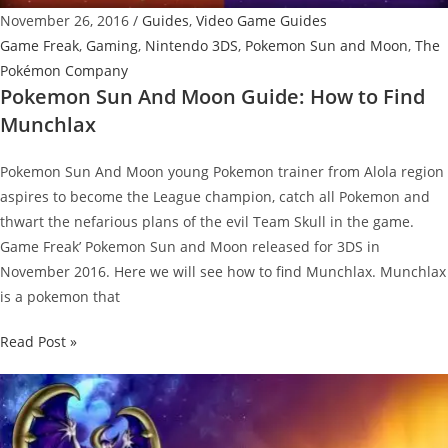
November 26, 2016
/
Guides
,
Video Game Guides
Game Freak
,
Gaming
,
Nintendo 3DS
,
Pokemon Sun and Moon
,
The
Pokémon Company
Pokemon Sun And Moon Guide: How to Find
Munchlax
Pokemon Sun And Moon young Pokemon trainer from Alola region
aspires to become the League champion, catch all Pokemon and
thwart the nefarious plans of the evil Team Skull in the game.
Game Freak’ Pokemon Sun and Moon released for 3DS in
November 2016. Here we will see how to find Munchlax. Munchlax
is a pokemon that
Pokemon
Read Post »
Sun
And
Moon
Guide: