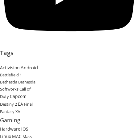
Tags
Android
Activision
Battlefield 1
Bethesda
Bethesda
Softworks
Call of
Capcom
Duty
EA
Destiny 2
Final
Fantasy XV
Gaming
Hardware
iOS
Linux
MAC
Mass