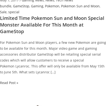
May 7, 2017
/
Gaming News
,
News
,
Tech News
bundle
,
GameStop
,
Gaming
,
Pokemon
,
Pokemon Sun and Moon
,
Sale
,
special
Limited Time Pokemon Sun and Moon Special
Monster Available For This Month at
GameStop
For Pokemon Sun and Moon players, a few new Pokemon are going
to be available for this month. Major video game and gaming
accessories distributor GameStop will be retailing special serial
codes which will allow customers to receive a special
Pokemon Lycanroc. This offer will only be available from May 15th
to June 5th. What sets Lycanroc […]
Limited
Read Post »
Time
Pokemon
Sun