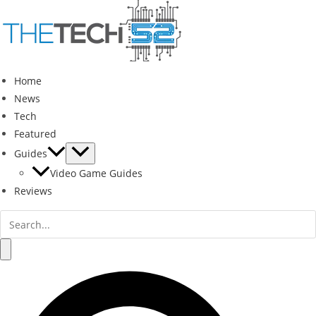
Skip
to
content
Home
News
Tech
Featured
Guides
Video Game Guides
Reviews
Search
for:
Search