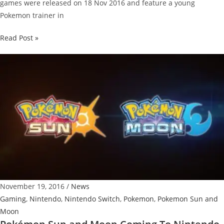
games were released on 18 Nov 2016 and feature a young
Pokemon trainer in
Pokemon
Read Post »
Sun
And
Moon
Guide:
Location
Of
Berries
November 19, 2016
/
News
Gaming
,
Nintendo
,
Nintendo Switch
,
Pokemon
,
Pokemon Sun and
Moon