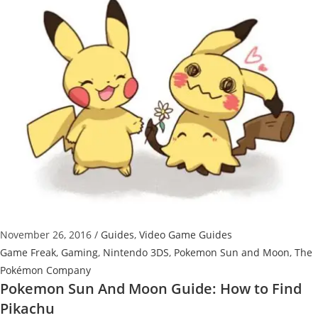
and
Moon
Special
Monster
Available
For
This
Month
at
GameStop
November 26, 2016
/
Guides
,
Video Game Guides
Game Freak
,
Gaming
,
Nintendo 3DS
,
Pokemon Sun and Moon
,
The
Pokémon Company
Pokemon Sun And Moon Guide: How to Find
Pikachu