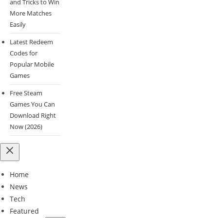
and Tricks to Win
More Matches
Easily
Latest Redeem
Codes for
Popular Mobile
Games
Free Steam
Games You Can
Download Right
Now (2026)
Home
News
Tech
Featured