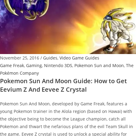
How
to
Find
Munchlax
November 25, 2016
/
Guides
,
Video Game Guides
Game Freak
,
Gaming
,
Nintendo 3DS
,
Pokemon Sun and Moon
,
The
Pokémon Company
Pokemon Sun And Moon Guide: How to Get
Eevium Z And Eevee Z Crystal
Pokemon Sun And Moon, developed by Game Freak, features a
young Pokemon trainer in the Alola region (based on Hawai) with
the objective being to become the League champion, catch all
Pokemon and thwart the nefarious plans of the evil Team Skull in
the game. Eevee Z crystal is used to unlock a special ability for