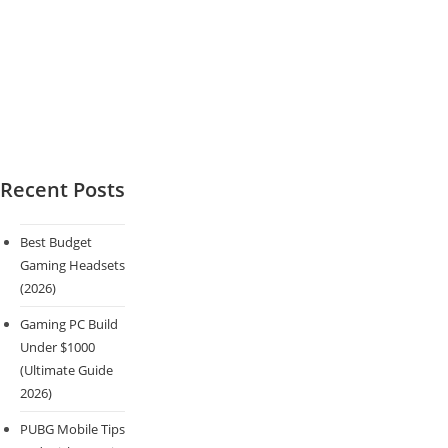
Recent Posts
Best Budget
Gaming Headsets
(2026)
Gaming PC Build
Under $1000
(Ultimate Guide
2026)
PUBG Mobile Tips