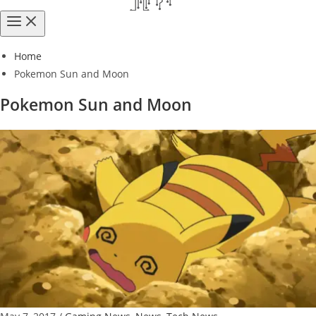
Home
Pokemon Sun and Moon
Pokemon Sun and Moon