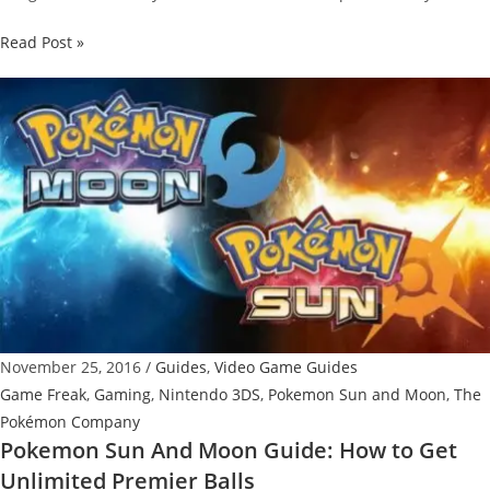
Pokemon
Read Post »
Sun
And
Moon
Guide:
How
to
Get
Eevium
Z
And
Eevee
November 25, 2016
/
Guides
,
Video Game Guides
Z
Game Freak
,
Gaming
,
Nintendo 3DS
,
Pokemon Sun and Moon
,
The
Crystal
Pokémon Company
Pokemon Sun And Moon Guide: How to Get
Unlimited Premier Balls