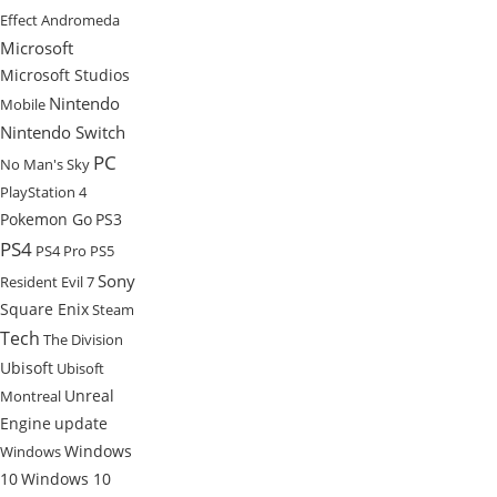
Effect Andromeda
Microsoft
Microsoft Studios
Nintendo
Mobile
Nintendo Switch
PC
No Man's Sky
PlayStation 4
Pokemon Go
PS3
PS4
PS4 Pro
PS5
Sony
Resident Evil 7
Square Enix
Steam
Tech
The Division
Ubisoft
Ubisoft
Unreal
Montreal
Engine
update
Windows
Windows
10
Windows 10