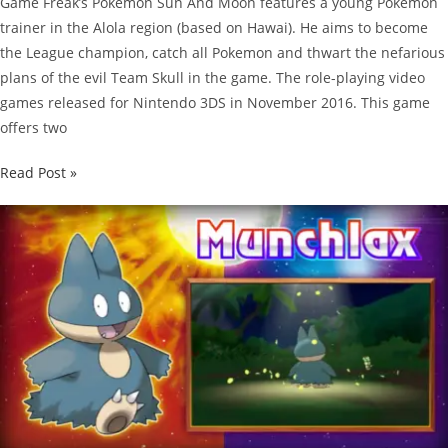
Game Freak’s Pokemon Sun And Moon features a young Pokemon
trainer in the Alola region (based on Hawai). He aims to become
the League champion, catch all Pokemon and thwart the nefarious
plans of the evil Team Skull in the game. The role-playing video
games released for Nintendo 3DS in November 2016. This game
offers two
Pokemon
Read Post »
Sun
And
Moon
Guide:
How
to
Get
Fossil
Pokemon