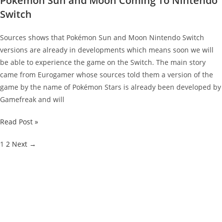
Pokémon Sun and Moon Coming To Nintendo
Switch
Sources shows that Pokémon Sun and Moon Nintendo Switch
versions are already in developments which means soon we will
be able to experience the game on the Switch. The main story
came from Eurogamer whose sources told them a version of the
game by the name of Pokémon Stars is already been developed by
Gamefreak and will
Pokémon
Read Post »
Sun
1
2
Next
→
and
Moon
Coming
To
Nintendo
Switch