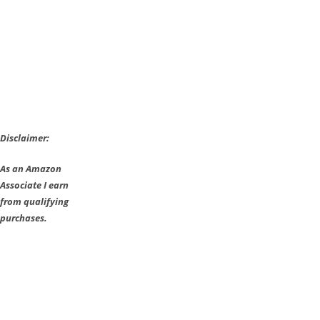
Disclaimer:
As an Amazon
Associate I earn
from qualifying
purchases.