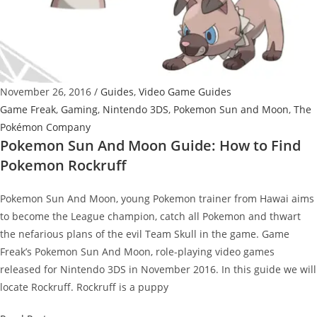
November 26, 2016
/
Guides
,
Video Game Guides
Game Freak
,
Gaming
,
Nintendo 3DS
,
Pokemon Sun and Moon
,
The
Pokémon Company
Pokemon Sun And Moon Guide: How to Find
Pokemon Rockruff
Pokemon Sun And Moon, young Pokemon trainer from Hawai aims
to become the League champion, catch all Pokemon and thwart
the nefarious plans of the evil Team Skull in the game. Game
Freak’s Pokemon Sun And Moon, role-playing video games
released for Nintendo 3DS in November 2016. In this guide we will
locate Rockruff. Rockruff is a puppy