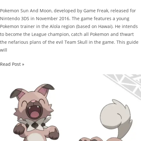
Pokemon Sun And Moon, developed by Game Freak, released for
Nintendo 3DS in November 2016. The game features a young
Pokemon trainer in the Alola region (based on Hawai). He intends
to become the League champion, catch all Pokemon and thwart
the nefarious plans of the evil Team Skull in the game. This guide
will
Pokemon
Read Post »
Sun
And
Moon
Guide:
How
to
Find
Pikachu