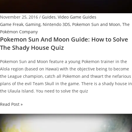
Balls
November 25, 2016
/
Guides
,
Video Game Guides
Game Freak
,
Gaming
,
Nintendo 3DS
,
Pokemon Sun and Moon
,
The
Pokémon Company
Pokemon Sun And Moon Guide: How to Solve
The Shady House Quiz
Pokemon Sun and Moon feature a young Pokemon trainer in the
Alola region (based on Hawai) with the objective being to become
the League champion, catch all Pokemon and thwart the nefarious
plans of the evil Team Skull in the game. There is a shady house in
the Ulaula Island. You need to solve the quiz
Pokemon
Read Post »
Sun
And
Moon