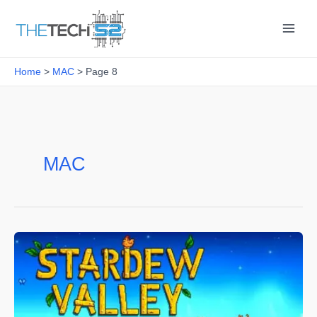
Skip
to
content
Home
MAC
Page 8
MAC