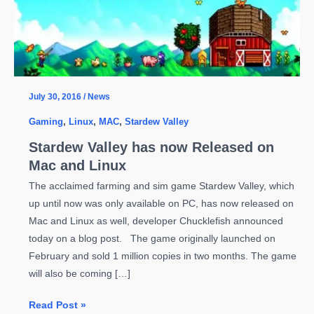
July 30, 2016
/
News
Gaming
,
Linux
,
MAC
,
Stardew Valley
Stardew Valley has now Released on
Mac and Linux
The acclaimed farming and sim game Stardew Valley, which
up until now was only available on PC, has now released on
Mac and Linux as well, developer Chucklefish announced
today on a blog post. The game originally launched on
February and sold 1 million copies in two months. The game
will also be coming […]
Stardew
Read Post »