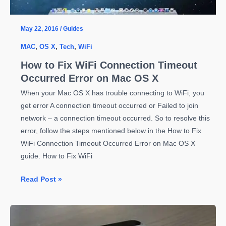
May 22, 2016
/
Guides
MAC
,
OS X
,
Tech
,
WiFi
How to Fix WiFi Connection Timeout
Occurred Error on Mac OS X
When your Mac OS X has trouble connecting to WiFi, you
get error A connection timeout occurred or Failed to join
network – a connection timeout occurred. So to resolve this
error, follow the steps mentioned below in the How to Fix
WiFi Connection Timeout Occurred Error on Mac OS X
guide. How to Fix WiFi
How
Read Post »
to
Fix
WiFi