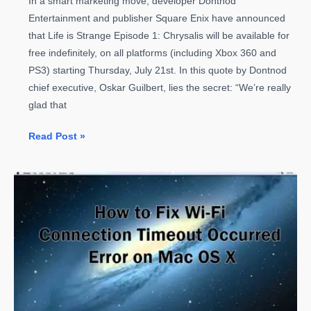
In a smart marketing move, developer Dontnod
Entertainment and publisher Square Enix have announced
that Life is Strange Episode 1: Chrysalis will be available for
free indefinitely, on all platforms (including Xbox 360 and
PS3) starting Thursday, July 21st. In this quote by Dontnod
chief executive, Oskar Guilbert, lies the secret: “We’re really
glad that
Life
Read Post »
is
Strange
Episode
1
is
Free
Forever