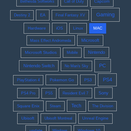
Bethesda Softworks
Call of Duty
Capcom
Gaming
EA
Destiny 2
Final Fantasy XV
Hardware
iOS
Linux
MAC
Microsoft
Mass Effect Andromeda
Nintendo
Microsoft Studios
Mobile
PC
Nintendo Switch
No Man's Sky
PS4
Pokemon Go
PS3
PlayStation 4
Sony
PS4 Pro
PS5
Resident Evil 7
Tech
Square Enix
Steam
The Division
Ubisoft
Ubisoft Montreal
Unreal Engine
update
Windows 10
Windows