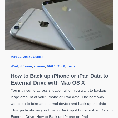
Connection
Timeout
Occurred
Error
on
Mac
OS
X
May 22, 2016
/
Guides
iPad
,
iPhone
,
iTunes
,
MAC
,
OS X
,
Tech
How to Back up iPhone or iPad Data to
External Drive with Mac OS X
You may come across situation when you want to backup
large amount of your iPhone or iPad data. The best way
would be to take an external device and back up the data.
This guide shows you How to Back up iPhone or iPad Data to
External Drive. How to Back up iPhone or iPad