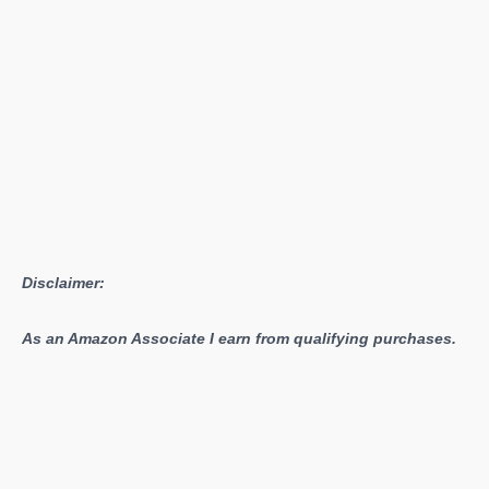
Disclaimer:
As an Amazon Associate I earn from qualifying purchases.