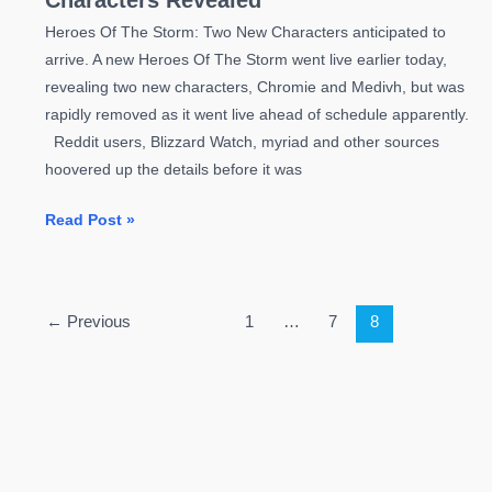
Characters Revealed
Heroes Of The Storm: Two New Characters anticipated to
arrive. A new Heroes Of The Storm went live earlier today,
revealing two new characters, Chromie and Medivh, but was
rapidly removed as it went live ahead of schedule apparently.
Reddit users, Blizzard Watch, myriad and other sources
hoovered up the details before it was
Heroes
Read Post »
Of
The
Storm:
←
Previous
1
…
7
8
Two
New
Characters
Revealed