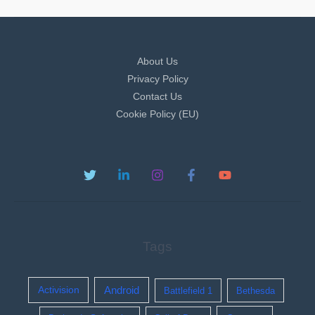
About Us
Privacy Policy
Contact Us
Cookie Policy (EU)
Tags
Activision
Android
Battlefield 1
Bethesda