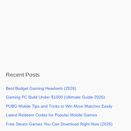
Recent Posts
Best Budget Gaming Headsets (2026)
Gaming PC Build Under $1000 (Ultimate Guide 2026)
PUBG Mobile Tips and Tricks to Win More Matches Easily
Latest Redeem Codes for Popular Mobile Games
Free Steam Games You Can Download Right Now (2026)