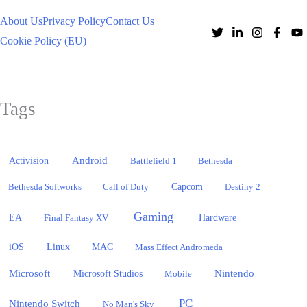
About Us
Privacy Policy
Contact Us
Cookie Policy (EU)
Tags
Activision
Android
Battlefield 1
Bethesda
Bethesda Softworks
Call of Duty
Capcom
Destiny 2
Gaming
EA
Hardware
Final Fantasy XV
iOS
Linux
MAC
Mass Effect Andromeda
Microsoft
Nintendo
Microsoft Studios
Mobile
PC
Nintendo Switch
No Man's Sky