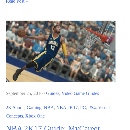
NBA
Read Post »
2K17
Guide:
How
to
Unlock
Badges
September 25, 2016
/
Guides
,
Video Game Guides
2K Sports
,
Gaming
,
NBA
,
NBA 2K17
,
PC
,
PS4
,
Visual
Concepts
,
Xbox One
NBA 2K17 Guide: MyCareer