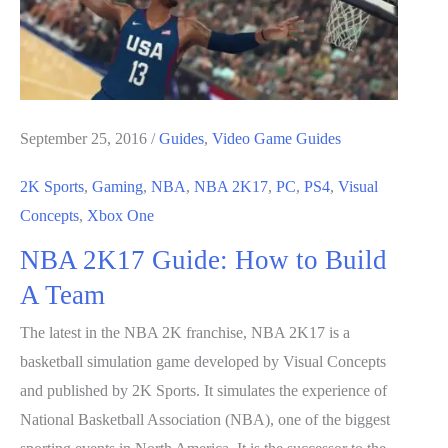
September 25, 2016
/
Guides
,
Video Game Guides
2K Sports
,
Gaming
,
NBA
,
NBA 2K17
,
PC
,
PS4
,
Visual
Concepts
,
Xbox One
NBA 2K17 Guide: How to Build
A Team
The latest in the NBA 2K franchise, NBA 2K17 is a
basketball simulation game developed by Visual Concepts
and published by 2K Sports. It simulates the experience of
National Basketball Association (NBA), one of the biggest