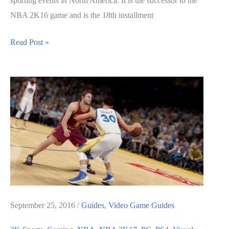
sporting events in North America. It is the successor to the
NBA 2K16 game and is the 18th installment
NBA
Read Post »
2K17
Guide:
How
to
Build
A
Team
September 25, 2016
/
Guides
,
Video Game Guides