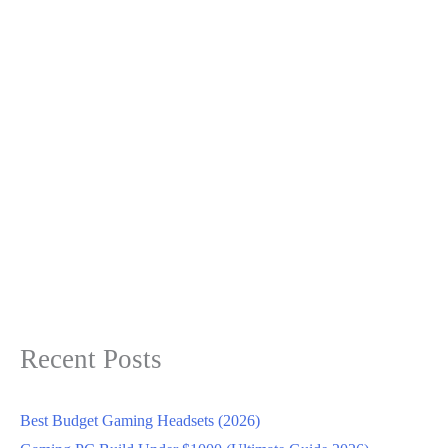
Recent Posts
Best Budget Gaming Headsets (2026)