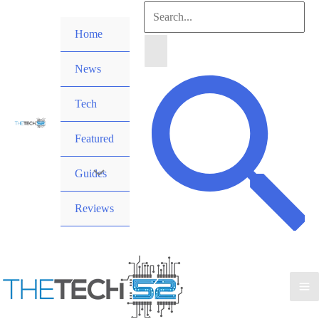
Skip
Search
to
Home
for:
content
News
Search
Tech
Featured
Guides
Reviews