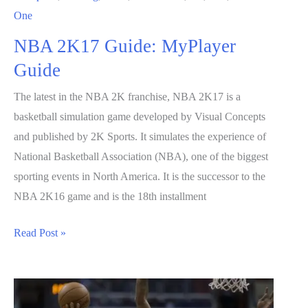
One
NBA 2K17 Guide: MyPlayer
Guide
The latest in the NBA 2K franchise, NBA 2K17 is a
basketball simulation game developed by Visual Concepts
and published by 2K Sports. It simulates the experience of
National Basketball Association (NBA), one of the biggest
sporting events in North America. It is the successor to the
NBA 2K16 game and is the 18th installment
NBA
Read Post »
2K17
Guide:
MyPlayer