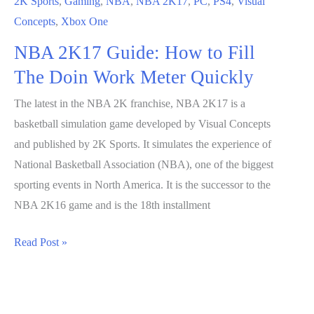
2K Sports
,
Gaming
,
NBA
,
NBA 2K17
,
PC
,
PS4
,
Visual
Concepts
,
Xbox One
NBA 2K17 Guide: How to Fill
The Doin Work Meter Quickly
The latest in the NBA 2K franchise, NBA 2K17 is a
basketball simulation game developed by Visual Concepts
and published by 2K Sports. It simulates the experience of
National Basketball Association (NBA), one of the biggest
sporting events in North America. It is the successor to the
NBA 2K16 game and is the 18th installment
NBA
Read Post »
2K17
Guide:
How