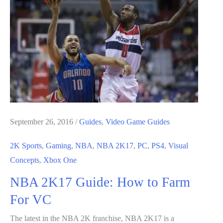
Guide
September 26, 2016
/
Guides
,
Video Game Guides
2K Sports
,
Gaming
,
NBA
,
NBA 2K17
,
PC
,
PS4
,
Visual
Concepts
,
Xbox One
NBA 2K17 Guide: How to Farm
For VC
The latest in the NBA 2K franchise, NBA 2K17 is a