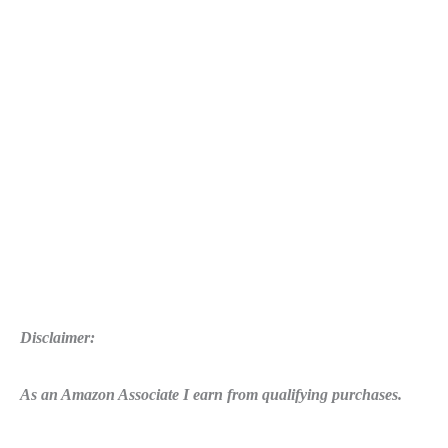
to
Fill
The
Doin
Work
Meter
Quickly
Disclaimer:
As an Amazon Associate I earn from qualifying purchases.