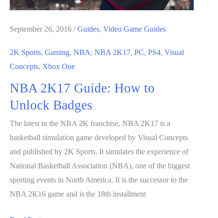
September 26, 2016
/
Guides
,
Video Game Guides
2K Sports
,
Gaming
,
NBA
,
NBA 2K17
,
PC
,
PS4
,
Visual
Concepts
,
Xbox One
NBA 2K17 Guide: How to
Unlock Badges
The latest in the NBA 2K franchise, NBA 2K17 is a
basketball simulation game developed by Visual Concepts
and published by 2K Sports. It simulates the experience of
National Basketball Association (NBA), one of the biggest
sporting events in North America. It is the successor to the
NBA 2K16 game and is the 18th installment