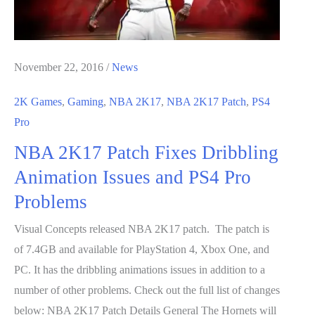
November 22, 2016
/
News
2K Games
,
Gaming
,
NBA 2K17
,
NBA 2K17 Patch
,
PS4
Pro
NBA 2K17 Patch Fixes Dribbling
Animation Issues and PS4 Pro
Problems
Visual Concepts released NBA 2K17 patch. The patch is
of 7.4GB and available for PlayStation 4, Xbox One, and
PC. It has the dribbling animations issues in addition to a
number of other problems. Check out the full list of changes
below: NBA 2K17 Patch Details General The Hornets will