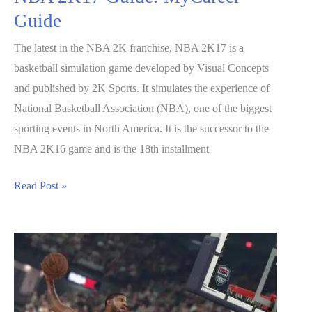
Guide
The latest in the NBA 2K franchise, NBA 2K17 is a
basketball simulation game developed by Visual Concepts
and published by 2K Sports. It simulates the experience of
National Basketball Association (NBA), one of the biggest
sporting events in North America. It is the successor to the
NBA 2K16 game and is the 18th installment
NBA
Read Post »
2K17
Guide:
MyCareer
Guide