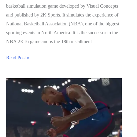
basketball simulation game developed by Visual Concepts
and published by 2K Sports. It simulates the experience of
National Basketball Association (NBA), one of the biggest
sporting events in North America. It is the successor to the
NBA 2K16 game and is the 18th installment
NBA
Read Post »
2K17
Guide:
How
to
Farm
For
VC