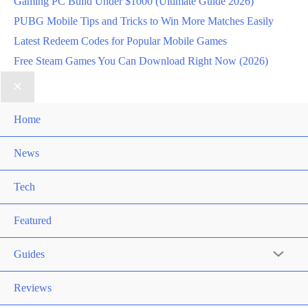
Gaming PC Build Under $1000 (Ultimate Guide 2026)
PUBG Mobile Tips and Tricks to Win More Matches Easily
Latest Redeem Codes for Popular Mobile Games
Free Steam Games You Can Download Right Now (2026)
Home
News
Tech
Featured
Guides
Reviews