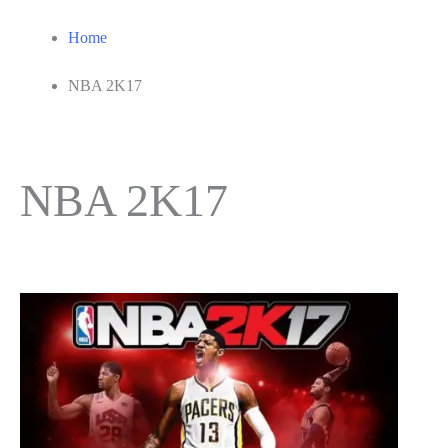
Home
NBA 2K17
NBA 2K17