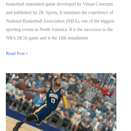
basketball simulation game developed by Visual Concepts
and published by 2K Sports. It simulates the experience of
National Basketball Association (NBA), one of the biggest
sporting events in North America. It is the successor to the
NBA 2K16 game and is the 18th installment
NBA
Read Post »
2K17
Guide:
How
to
Unlock
Badges