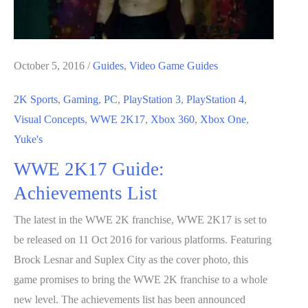
October 5, 2016
/
Guides
,
Video Game Guides
2K Sports
,
Gaming
,
PC
,
PlayStation 3
,
PlayStation 4
,
Visual Concepts
,
WWE 2K17
,
Xbox 360
,
Xbox One
,
Yuke's
WWE 2K17 Guide:
Achievements List
The latest in the WWE 2K franchise, WWE 2K17 is set to
be released on 11 Oct 2016 for various platforms. Featuring
Brock Lesnar and Suplex City as the cover photo, this
game promises to bring the WWE 2K franchise to a whole
new level. The achievements list has been announced