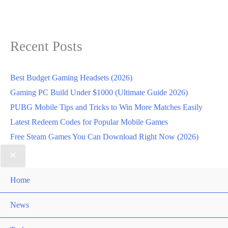
Recent Posts
Best Budget Gaming Headsets (2026)
Gaming PC Build Under $1000 (Ultimate Guide 2026)
PUBG Mobile Tips and Tricks to Win More Matches Easily
Latest Redeem Codes for Popular Mobile Games
Free Steam Games You Can Download Right Now (2026)
Home
News