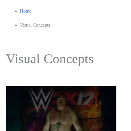
Home
Visual Concepts
Visual Concepts