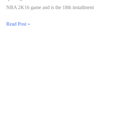
NBA 2K16 game and is the 18th installment
NBA
Read Post »
2K17
Guide:
How
to
Fill
The
Doin
Work
Meter
Quickly