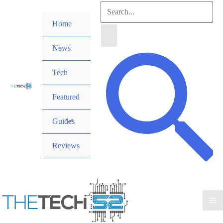
Skip
Search
to
Home
for:
content
News
Search
Tech
Featured
Guides
Reviews