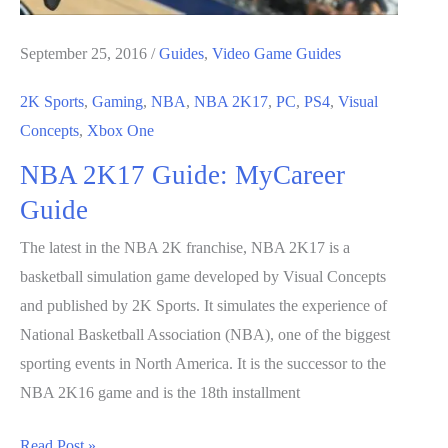
September 25, 2016
/
Guides
,
Video Game Guides
2K Sports
,
Gaming
,
NBA
,
NBA 2K17
,
PC
,
PS4
,
Visual
Concepts
,
Xbox One
NBA 2K17 Guide: MyCareer
Guide
The latest in the NBA 2K franchise, NBA 2K17 is a
basketball simulation game developed by Visual Concepts
and published by 2K Sports. It simulates the experience of
National Basketball Association (NBA), one of the biggest
sporting events in North America. It is the successor to the
NBA 2K16 game and is the 18th installment
NBA
Read Post »