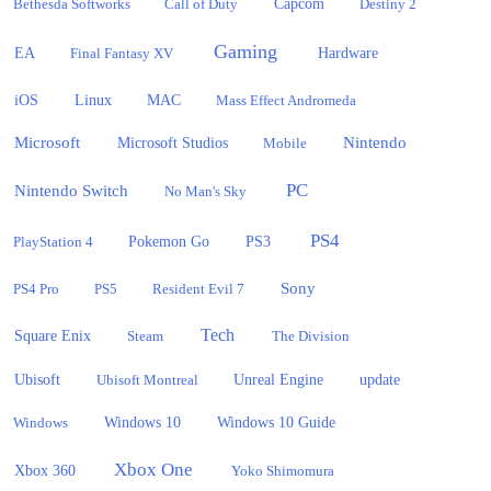
Bethesda Softworks
Call of Duty
Capcom
Destiny 2
Gaming
EA
Hardware
Final Fantasy XV
iOS
Linux
MAC
Mass Effect Andromeda
Microsoft
Nintendo
Microsoft Studios
Mobile
PC
Nintendo Switch
No Man's Sky
PS4
PlayStation 4
Pokemon Go
PS3
Sony
PS4 Pro
PS5
Resident Evil 7
Tech
Square Enix
Steam
The Division
Ubisoft
update
Ubisoft Montreal
Unreal Engine
Windows 10
Windows
Windows 10 Guide
Xbox One
Xbox 360
Yoko Shimomura