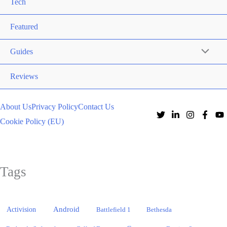
Tech
Featured
Guides
Reviews
About Us
Privacy Policy
Contact Us
Cookie Policy (EU)
Tags
Activision
Android
Battlefield 1
Bethesda