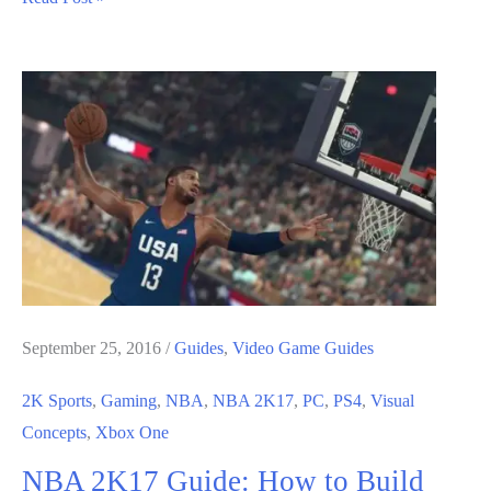
2K17
Guide:
MyCareer
Guide
September 25, 2016
/
Guides
,
Video Game Guides
2K Sports
,
Gaming
,
NBA
,
NBA 2K17
,
PC
,
PS4
,
Visual
Concepts
,
Xbox One
NBA 2K17 Guide: How to Build