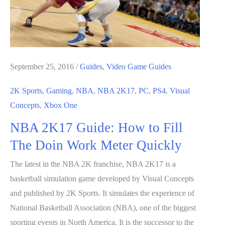
Team
September 25, 2016
/
Guides
,
Video Game Guides
2K Sports
,
Gaming
,
NBA
,
NBA 2K17
,
PC
,
PS4
,
Visual
Concepts
,
Xbox One
NBA 2K17 Guide: How to Fill
The Doin Work Meter Quickly
The latest in the NBA 2K franchise, NBA 2K17 is a
basketball simulation game developed by Visual Concepts
and published by 2K Sports. It simulates the experience of
National Basketball Association (NBA), one of the biggest
sporting events in North America. It is the successor to the