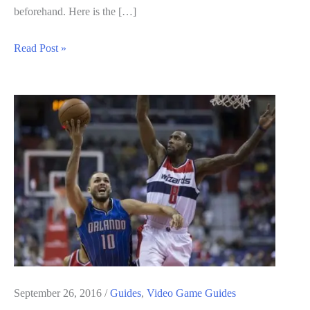
beforehand. Here is the […]
WWE
Read Post »
2K17
Guide:
Achievements
List
September 26, 2016
/
Guides
,
Video Game Guides