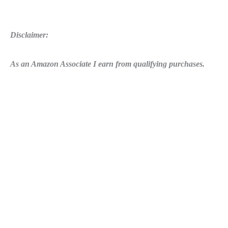
Disclaimer:
As an Amazon Associate I earn from qualifying purchases.