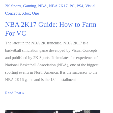
2K Sports
,
Gaming
,
NBA
,
NBA 2K17
,
PC
,
PS4
,
Visual
Concepts
,
Xbox One
NBA 2K17 Guide: How to Farm
For VC
The latest in the NBA 2K franchise, NBA 2K17 is a
basketball simulation game developed by Visual Concepts
and published by 2K Sports. It simulates the experience of
National Basketball Association (NBA), one of the biggest
sporting events in North America. It is the successor to the
NBA 2K16 game and is the 18th installment
NBA
Read Post »
2K17
Guide: