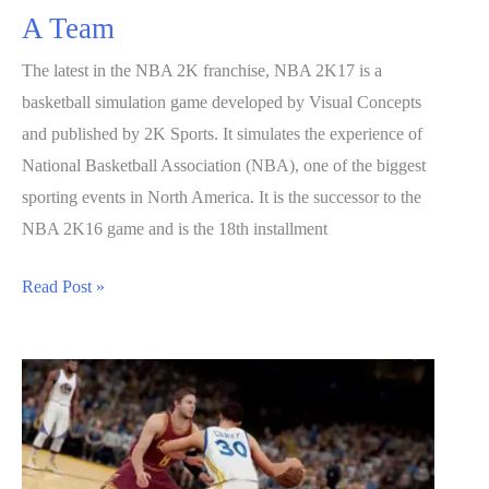
A Team
The latest in the NBA 2K franchise, NBA 2K17 is a
basketball simulation game developed by Visual Concepts
and published by 2K Sports. It simulates the experience of
National Basketball Association (NBA), one of the biggest
sporting events in North America. It is the successor to the
NBA 2K16 game and is the 18th installment
NBA
Read Post »
2K17
Guide:
How
to
Build
A