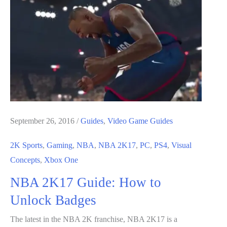
How
to
Farm
For
VC
September 26, 2016
/
Guides
,
Video Game Guides
2K Sports
,
Gaming
,
NBA
,
NBA 2K17
,
PC
,
PS4
,
Visual
Concepts
,
Xbox One
NBA 2K17 Guide: How to
Unlock Badges
The latest in the NBA 2K franchise, NBA 2K17 is a