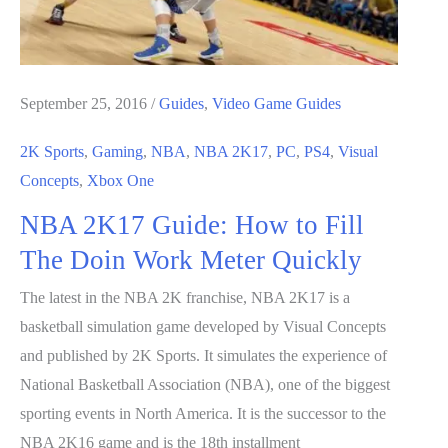
September 25, 2016
/
Guides
,
Video Game Guides
2K Sports
,
Gaming
,
NBA
,
NBA 2K17
,
PC
,
PS4
,
Visual
Concepts
,
Xbox One
NBA 2K17 Guide: How to Fill
The Doin Work Meter Quickly
The latest in the NBA 2K franchise, NBA 2K17 is a
basketball simulation game developed by Visual Concepts
and published by 2K Sports. It simulates the experience of
National Basketball Association (NBA), one of the biggest
sporting events in North America. It is the successor to the
NBA 2K16 game and is the 18th installment