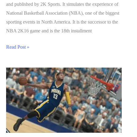
and published by 2K Sports. It simulates the experience of
National Basketball Association (NBA), one of the biggest
sporting events in North America. It is the successor to the
NBA 2K16 game and is the 18th installment
NBA
Read Post »
2K17
Guide:
How
to
Unlock
Badges