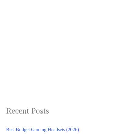
Recent Posts
Best Budget Gaming Headsets (2026)