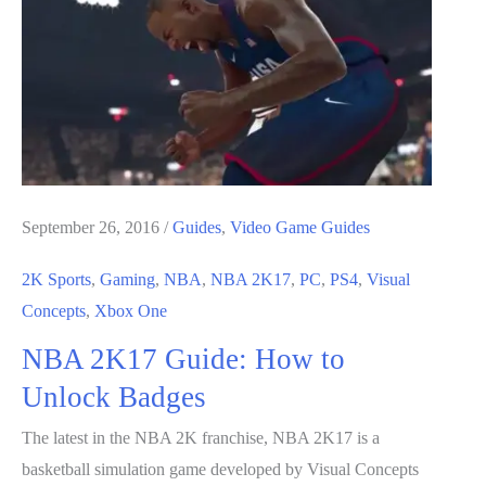
to
Farm
For
VC
September 26, 2016
/
Guides
,
Video Game Guides
2K Sports
,
Gaming
,
NBA
,
NBA 2K17
,
PC
,
PS4
,
Visual
Concepts
,
Xbox One
NBA 2K17 Guide: How to
Unlock Badges
The latest in the NBA 2K franchise, NBA 2K17 is a
basketball simulation game developed by Visual Concepts