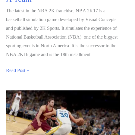
The latest in the NBA 2K franchise, NBA 2K17 is a
basketball simulation game developed by Visual Concepts
and published by 2K Sports. It simulates the experience of
National Basketball Association (NBA), one of the biggest
sporting events in North America. It is the successor to the
NBA 2K16 game and is the 18th installment
NBA
Read Post »
2K17
Guide:
How
to
Build
A
Team