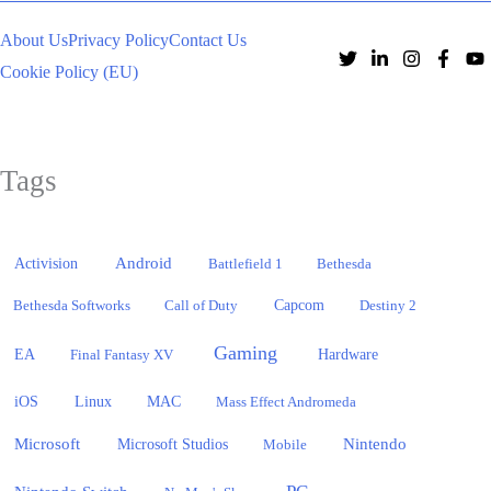
About Us
Privacy Policy
Contact Us
Cookie Policy (EU)
Tags
Activision
Android
Battlefield 1
Bethesda
Bethesda Softworks
Call of Duty
Capcom
Destiny 2
Gaming
EA
Hardware
Final Fantasy XV
iOS
Linux
MAC
Mass Effect Andromeda
Microsoft
Nintendo
Microsoft Studios
Mobile