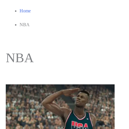
Home
NBA
NBA