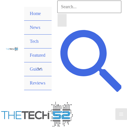
Skip
Search
to
Home
for:
content
News
Search
Tech
Featured
Guides
Reviews