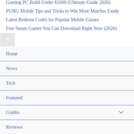
Gaming PC Build Under $1000 (Ultimate Guide 2026)
PUBG Mobile Tips and Tricks to Win More Matches Easily
Latest Redeem Codes for Popular Mobile Games
Free Steam Games You Can Download Right Now (2026)
Home
News
Tech
Featured
Guides
Reviews