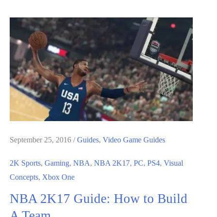
Guide:
MyCareer
Guide
September 25, 2016
/
Guides
,
Video Game Guides
2K Sports
,
Gaming
,
NBA
,
NBA 2K17
,
PC
,
PS4
,
Visual
Concepts
,
Xbox One
NBA 2K17 Guide: How to Build
A Team