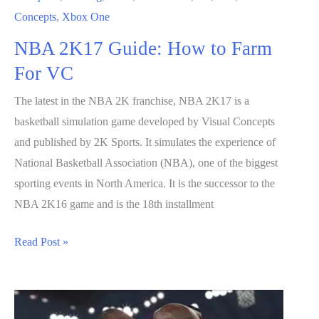
Concepts
,
Xbox One
NBA 2K17 Guide: How to Farm
For VC
The latest in the NBA 2K franchise, NBA 2K17 is a
basketball simulation game developed by Visual Concepts
and published by 2K Sports. It simulates the experience of
National Basketball Association (NBA), one of the biggest
sporting events in North America. It is the successor to the
NBA 2K16 game and is the 18th installment
NBA
Read Post »
2K17
Guide:
How