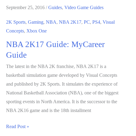
September 25, 2016
/
Guides
,
Video Game Guides
2K Sports
,
Gaming
,
NBA
,
NBA 2K17
,
PC
,
PS4
,
Visual
Concepts
,
Xbox One
NBA 2K17 Guide: MyCareer
Guide
The latest in the NBA 2K franchise, NBA 2K17 is a
basketball simulation game developed by Visual Concepts
and published by 2K Sports. It simulates the experience of
National Basketball Association (NBA), one of the biggest
sporting events in North America. It is the successor to the
NBA 2K16 game and is the 18th installment
NBA
Read Post »
2K17