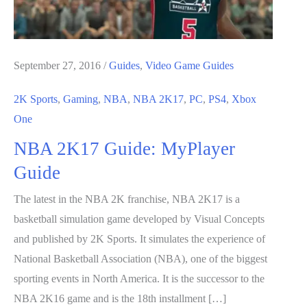
September 27, 2016
/
Guides
,
Video Game Guides
2K Sports
,
Gaming
,
NBA
,
NBA 2K17
,
PC
,
PS4
,
Xbox
One
NBA 2K17 Guide: MyPlayer
Guide
The latest in the NBA 2K franchise, NBA 2K17 is a
basketball simulation game developed by Visual Concepts
and published by 2K Sports. It simulates the experience of
National Basketball Association (NBA), one of the biggest
sporting events in North America. It is the successor to the
NBA 2K16 game and is the 18th installment […]