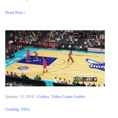
NBA
Read Post »
2K17
Guide:
How
to
Fill
The
Doin
Work
Meter
Quickly
January 13, 2016
/
Guides
,
Video Game Guides
Gaming
,
NBA