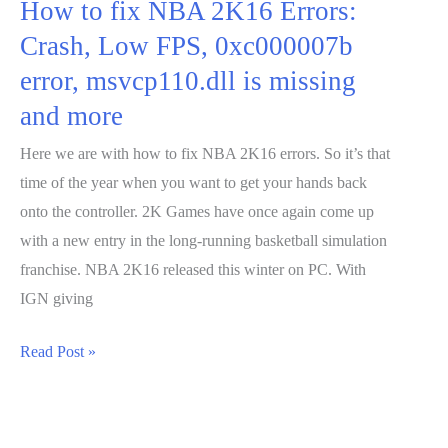
How to fix NBA 2K16 Errors:
Crash, Low FPS, 0xc000007b
error, msvcp110.dll is missing
and more
Here we are with how to fix NBA 2K16 errors. So it’s that
time of the year when you want to get your hands back
onto the controller. 2K Games have once again come up
with a new entry in the long-running basketball simulation
franchise. NBA 2K16 released this winter on PC. With
IGN giving
How
Read Post »
to
fix
NBA