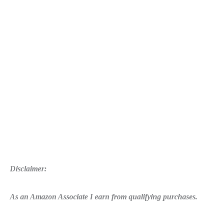
2K16
Errors:
Crash,
Low
FPS,
0xc000007b
error,
msvcp110.dll
is
missing
and
more
Disclaimer:
As an Amazon Associate I earn from qualifying purchases.