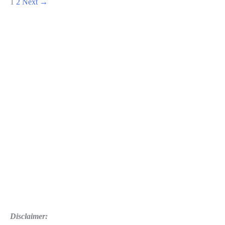
1
2
Next
→
War
Of
The
Chosen
Guide:
The
Lost
Details
and
How
to
Combat
Disclaimer: