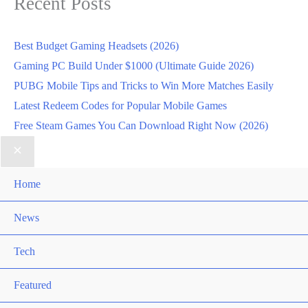
Recent Posts
Best Budget Gaming Headsets (2026)
Gaming PC Build Under $1000 (Ultimate Guide 2026)
PUBG Mobile Tips and Tricks to Win More Matches Easily
Latest Redeem Codes for Popular Mobile Games
Free Steam Games You Can Download Right Now (2026)
Home
News
Tech
Featured