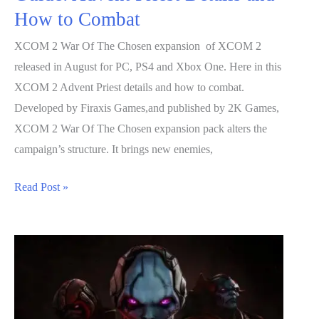
How to Combat
XCOM 2 War Of The Chosen expansion of XCOM 2
released in August for PC, PS4 and Xbox One. Here in this
XCOM 2 Advent Priest details and how to combat.
Developed by Firaxis Games,and published by 2K Games,
XCOM 2 War Of The Chosen expansion pack alters the
campaign’s structure. It brings new enemies,
XCOM
Read Post »
2
War
Of
The
Chosen
Guide: