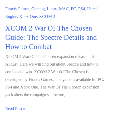
Firaxis Games
,
Gaming
,
Linux
,
MAC
,
PC
,
PS4
,
Unreal
Engine
,
Xbox One
,
XCOM 2
XCOM 2 War Of The Chosen
Guide: The Spectre Details and
How to Combat
XCOM 2 War Of The Chosen expansion released this
August. Here we will find out about Spectre and how to
combat and win. XCOM 2 War Of The Chosen is
developed by Firaxis Games. The game is available for PC,
PS4 and Xbox One. The War Of The Chosen expansion
pack alters the campaign’s structure,
XCOM
Read Post »
2