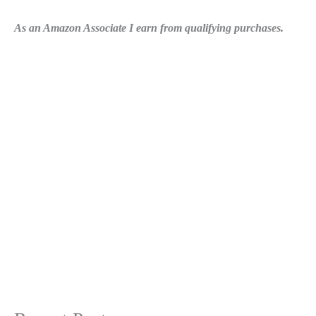
As an Amazon Associate I earn from qualifying purchases.