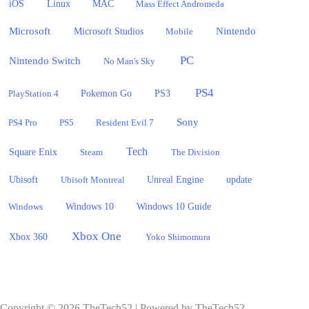
iOS
Linux
MAC
Mass Effect Andromeda
Microsoft
Nintendo
Microsoft Studios
Mobile
PC
Nintendo Switch
No Man's Sky
PS4
PlayStation 4
Pokemon Go
PS3
Sony
PS4 Pro
PS5
Resident Evil 7
Tech
Square Enix
Steam
The Division
Ubisoft
update
Ubisoft Montreal
Unreal Engine
Windows 10
Windows
Windows 10 Guide
Xbox One
Xbox 360
Yoko Shimomura
Copyright © 2026 TheTech52 | Powered by TheTech52