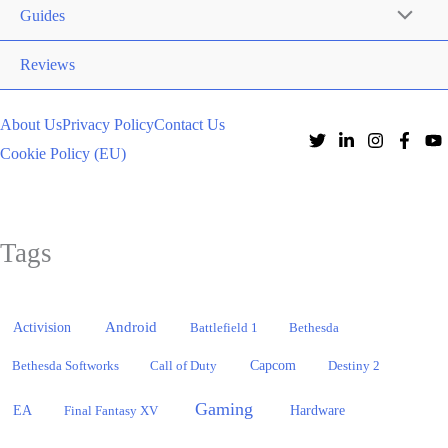
Guides
Reviews
About Us
Privacy Policy
Contact Us
Cookie Policy (EU)
Tags
Activision
Android
Battlefield 1
Bethesda
Bethesda Softworks
Call of Duty
Capcom
Destiny 2
Gaming
EA
Hardware
Final Fantasy XV