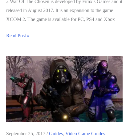
2 War Of The Chosen is developed by Firaxis Games and it
released in August 2017. It is an expansion to the game
XCOM 2. The game is available for PC, PS4 and Xbox
XCOM
Read Post »
2
War
Of
The
Chosen
Guide:
Surviving
The
Avenger
Defence
Mission
September 25, 2017
/
Guides
,
Video Game Guides