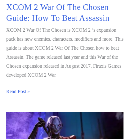
XCOM 2 War Of The Chosen
Guide: How To Beat Assassin
XCOM 2 War Of The Chosen is XCOM 2 ‘s expansion
pack has new enemies, characters, modifiers and more. This
guide is about XCOM 2 War Of The Chosen how to beat
Assassin. The game released last year and this War of the
Chosen expansion released in August 2017. Firaxis Games
developed XCOM 2 War
XCOM
Read Post »
2
War
Of
The
Chosen