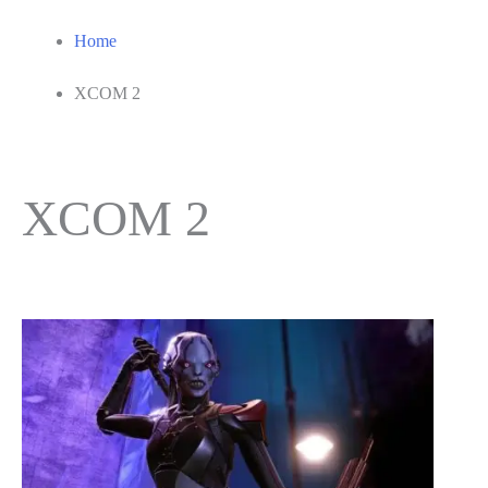
Home
XCOM 2
XCOM 2