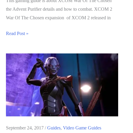
This gaming guide is about XCOM War Of The Chosen
the Advent Purifier details and how to combat. XCOM 2
War Of The Chosen expansion of XCOM 2 released in
XCOM
Read Post »
War
Of
The
Chosen
Guide:
The
Advent
Purifier
Details
and
How
September 24, 2017
/
Guides
,
Video Game Guides