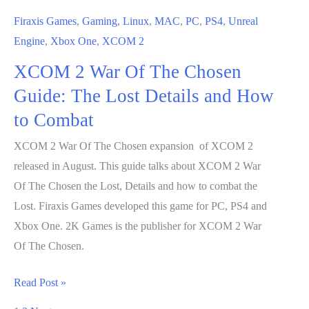
to
Firaxis Games
,
Gaming
,
Linux
,
MAC
,
PC
,
PS4
,
Unreal
Combat
Engine
,
Xbox One
,
XCOM 2
XCOM 2 War Of The Chosen
Guide: The Lost Details and How
to Combat
XCOM 2 War Of The Chosen expansion of XCOM 2
released in August. This guide talks about XCOM 2 War
Of The Chosen the Lost, Details and how to combat the
Lost. Firaxis Games developed this game for PC, PS4 and
Xbox One. 2K Games is the publisher for XCOM 2 War
Of The Chosen.
XCOM
Read Post »
2