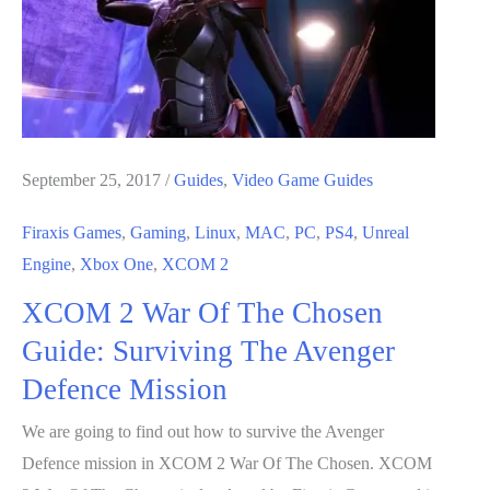
Guide:
How
To
Beat
Assassin
September 25, 2017
/
Guides
,
Video Game Guides
Firaxis Games
,
Gaming
,
Linux
,
MAC
,
PC
,
PS4
,
Unreal
Engine
,
Xbox One
,
XCOM 2
XCOM 2 War Of The Chosen
Guide: Surviving The Avenger
Defence Mission
We are going to find out how to survive the Avenger
Defence mission in XCOM 2 War Of The Chosen. XCOM