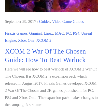
Beat
Hunter
September 29, 2017
/
Guides
,
Video Game Guides
Firaxis Games
,
Gaming
,
Linux
,
MAC
,
PC
,
PS4
,
Unreal
Engine
,
Xbox One
,
XCOM 2
XCOM 2 War Of The Chosen
Guide: How To Beat Warlock
Here we will see how to beat Warlock of XCOM 2 War Of
The Chosen. It is XCOM 2 ‘s expansion pack which
released in August 2017. Firaxis Games developed XCOM
2 War Of The Chosen and 2K games published it for PC,
PS4 and Xbox One. The expansion pack makes changes to
the campaign’s structure