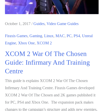
October 1, 2017
/
Guides
,
Video Game Guides
Firaxis Games
,
Gaming
,
Linux
,
MAC
,
PC
,
PS4
,
Unreal
Engine
,
Xbox One
,
XCOM 2
XCOM 2 War Of The Chosen
Guide: Infirmary And Training
Centre
This guide is explains XCOM 2 War Of The Chosen
Infirmary And Training Centre. Firaxis Games developed
XCOM 2 War Of The Chosen and 2K games published it
for PC, PS4 and Xbox One. The expansion pack makes
changes to the campaign’s structure and adds new enemies,