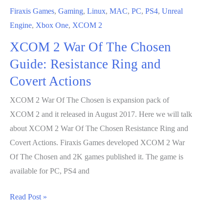
Firaxis Games
,
Gaming
,
Linux
,
MAC
,
PC
,
PS4
,
Unreal
Engine
,
Xbox One
,
XCOM 2
XCOM 2 War Of The Chosen
Guide: Resistance Ring and
Covert Actions
XCOM 2 War Of The Chosen is expansion pack of
XCOM 2 and it released in August 2017. Here we will talk
about XCOM 2 War Of The Chosen Resistance Ring and
Covert Actions. Firaxis Games developed XCOM 2 War
Of The Chosen and 2K games published it. The game is
available for PC, PS4 and
XCOM
Read Post »
2