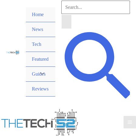
Skip
Search
to
Home
for:
content
News
Search
Tech
Featured
Guides
Reviews