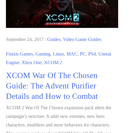
Advent
Priest
Details
and
How
September 24, 2017
/
Guides
,
Video Game Guides
to
Firaxis Games
,
Gaming
,
Linux
,
MAC
,
PC
,
PS4
,
Unreal
Combat
Engine
,
Xbox One
,
XCOM 2
XCOM War Of The Chosen
Guide: The Advent Purifier
Details and How to Combat
XCOM 2 War Of The Chosen expansion pack alters the
campaign’s structure. It adds new enemies, new hero
characters, modifiers and more behaviors for characters.