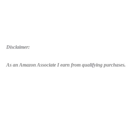
Disclaimer:
As an Amazon Associate I earn from qualifying purchases.