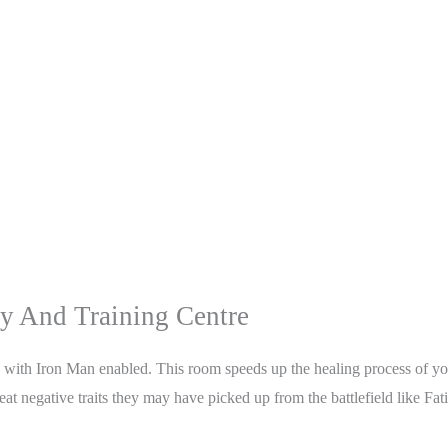
 And Training Centre
g with Iron Man enabled. This room speeds up the healing process of you
reat negative traits they may have picked up from the battlefield like Fa