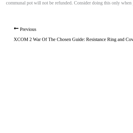
communal pot will not be refunded. Consider doing this only when yo
Previous
XCOM 2 War Of The Chosen Guide: Resistance Ring and Cove