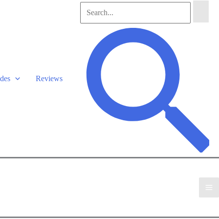
Search
for:
Search
des
Reviews