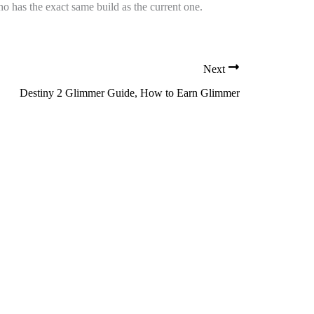
o has the exact same build as the current one.
Next
Destiny 2 Glimmer Guide, How to Earn Glimmer