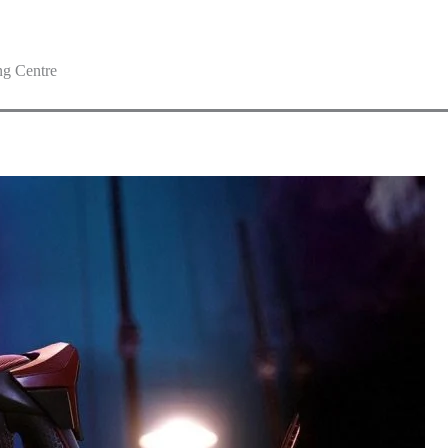
g Centre