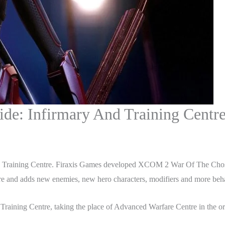
e: Infirmary And Training Centr
 Training Centre. Firaxis Games developed XCOM 2 War Of The Chos
 and adds new enemies, new hero characters, modifiers and more behav
Training Centre, taking the place of Advanced Warfare Centre in the ori