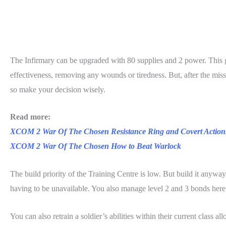
The Infirmary can be upgraded with 80 supplies and 2 power. This ge
effectiveness, removing any wounds or tiredness. But, after the missio
so make your decision wisely.
Read more:
XCOM 2 War Of The Chosen Resistance Ring and Covert Action
XCOM 2 War Of The Chosen How to Beat Warlock
The build priority of the Training Centre is low. But build it anyway
having to be unavailable. You also manage level 2 and 3 bonds here
You can also retrain a soldier’s abilities within their current class 