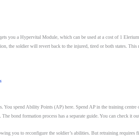
ts you a Hypervital Module, which can be used at a cost of 1 Elerium Co
n, the soldier will revert back to the injured, tired or both states. Thi
s
s. You spend Ability Points (AP) here. Spend AP in the training centre on 
. The bond formation process has a separate guide. You can check it ou
allowing you to reconfigure the soldier’s abilities. But retraining requi