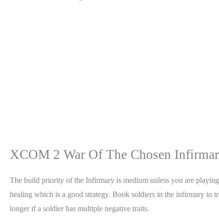
XCOM 2 War Of The Chosen Infirmary
The build priority of the Infirmary is medium unless you are playin
healing which is a good strategy. Book soldiers in the infirmary to t
longer if a soldier has multiple negative traits.