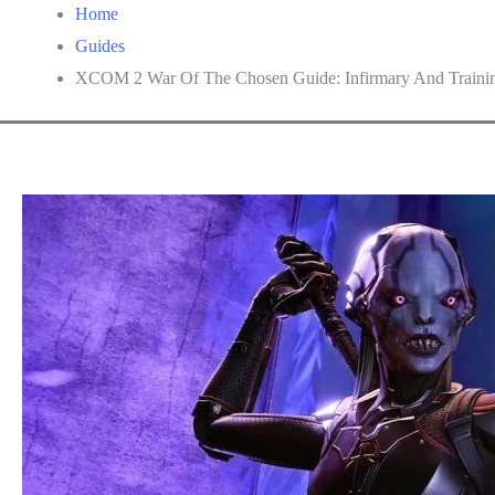
Home
Guides
XCOM 2 War Of The Chosen Guide: Infirmary And Trainin