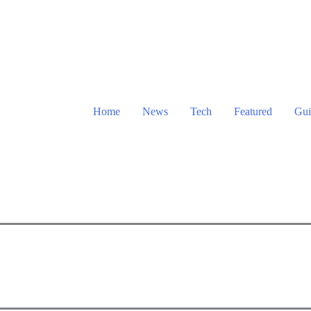
Home
News
Tech
Featured
Gui