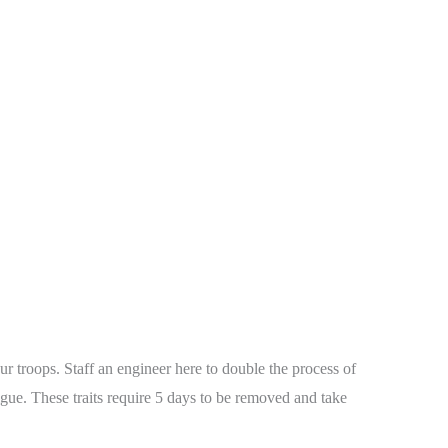
r troops. Staff an engineer here to double the process of
tigue. These traits require 5 days to be removed and take