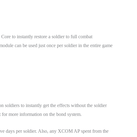
re to instantly restore a soldier to full combat
s module can be used just once per soldier in the entire game
soldiers to instantly get the effects without the soldier
t for more information on the bond system.
res five days per soldier. Also, any XCOM AP spent from the