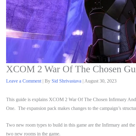
XCOM 2 War Of The Chosen Guid
Leave a Comment
| By
Sid Shrivastava
|
August 30, 2023
This guide is explains XCOM 2 War Of The Chosen Infirmary And
One. The expansion pack makes changes to the campaign’s structure
Two new room types to build in this game are the Infirmary and the 
two new rooms in the game.