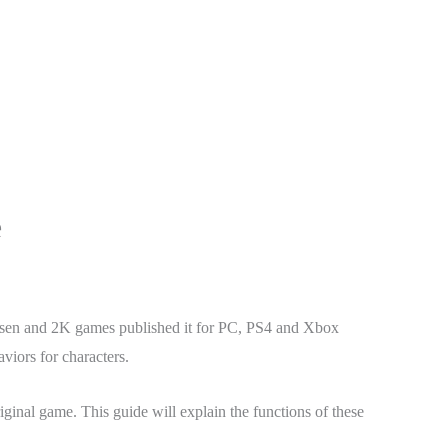
e
en and 2K games published it for PC, PS4 and Xbox
iors for characters.
ginal game. This guide will explain the functions of these