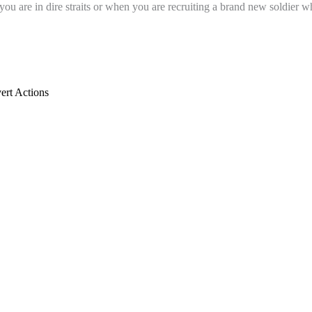
u are in dire straits or when you are recruiting a brand new soldier wh
rt Actions