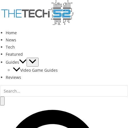
Skip
to
content
Home
News
Tech
Featured
Guides
Video Game Guides
Reviews
Search
for:
Search