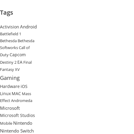
Tags
Android
Activision
Battlefield 1
Bethesda
Bethesda
Softworks
Call of
Capcom
Duty
EA
Destiny 2
Final
Fantasy XV
Gaming
Hardware
iOS
Linux
MAC
Mass
Effect Andromeda
Microsoft
Microsoft Studios
Nintendo
Mobile
Nintendo Switch