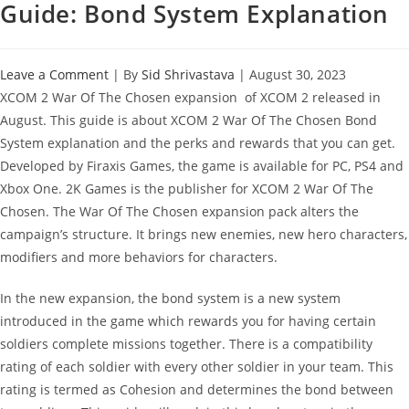
Guide: Bond System Explanation
Leave a Comment
| By
Sid Shrivastava
|
August 30, 2023
XCOM 2 War Of The Chosen expansion of XCOM 2 released in
August. This guide is about XCOM 2 War Of The Chosen Bond
System explanation and the perks and rewards that you can get.
Developed by Firaxis Games, the game is available for PC, PS4 and
Xbox One. 2K Games is the publisher for XCOM 2 War Of The
Chosen. The War Of The Chosen expansion pack alters the
campaign’s structure. It brings new enemies, new hero characters,
modifiers and more behaviors for characters.
In the new expansion, the bond system is a new system
introduced in the game which rewards you for having certain
soldiers complete missions together. There is a compatibility
rating of each soldier with every other soldier in your team. This
rating is termed as Cohesion and determines the bond between