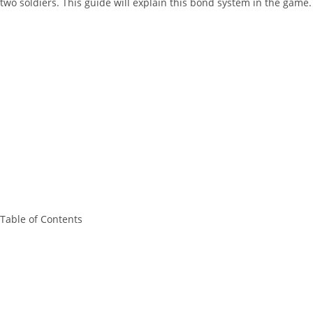
two soldiers. This guide will explain this bond system in the game.
Table of Contents