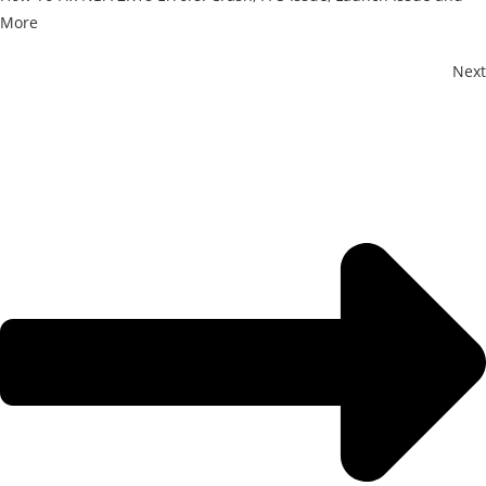
More
Next