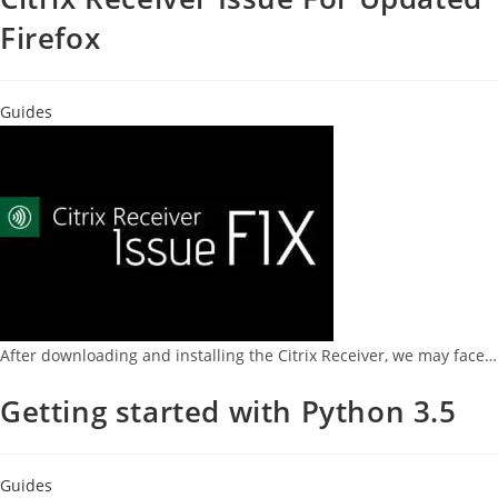
Firefox
Guides
After downloading and installing the Citrix Receiver, we may face…
Getting started with Python 3.5
Guides