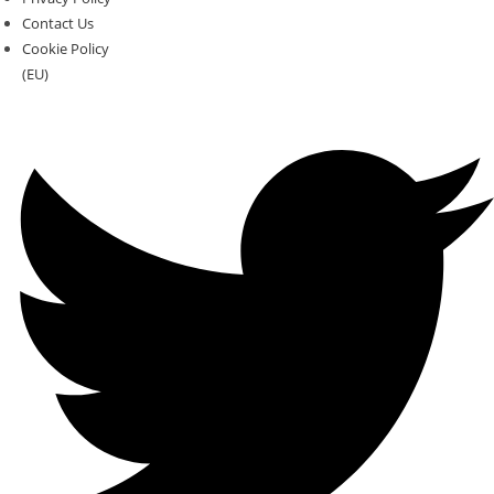
Contact Us
Cookie Policy
(EU)