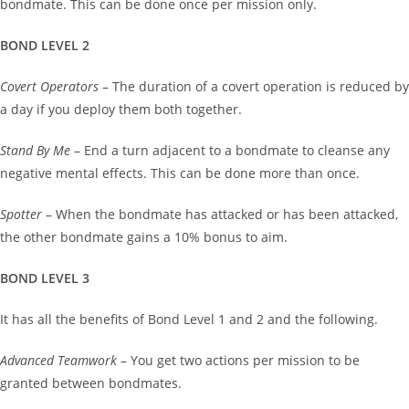
bondmate. This can be done once per mission only.
BOND LEVEL 2
Covert Operators
– The duration of a covert operation is reduced by
a day if you deploy them both together.
Stand By Me
– End a turn adjacent to a bondmate to cleanse any
negative mental effects. This can be done more than once.
Spotter
– When the bondmate has attacked or has been attacked,
the other bondmate gains a 10% bonus to aim.
BOND LEVEL 3
It has all the benefits of Bond Level 1 and 2 and the following.
Advanced Teamwork
– You get two actions per mission to be
granted between bondmates.