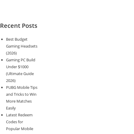
Recent Posts
Best Budget
Gaming Headsets
(2026)
Gaming PC Build
Under $1000
(Ultimate Guide
2026)
PUBG Mobile Tips
and Tricks to Win
More Matches
Easily
Latest Redeem
Codes for
Popular Mobile