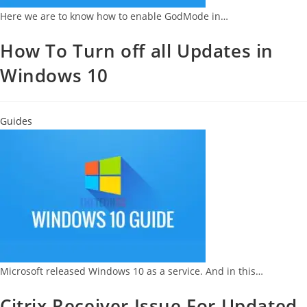
Here we are to know how to enable GodMode in…
How To Turn off all Updates in
Windows 10
Guides
Microsoft released Windows 10 as a service. And in this…
Citrix Receiver Issue For Updated