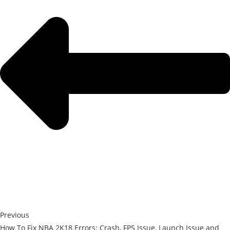
Previous
How To Fix NBA 2K18 Errors: Crash, FPS Issue, Launch Issue and