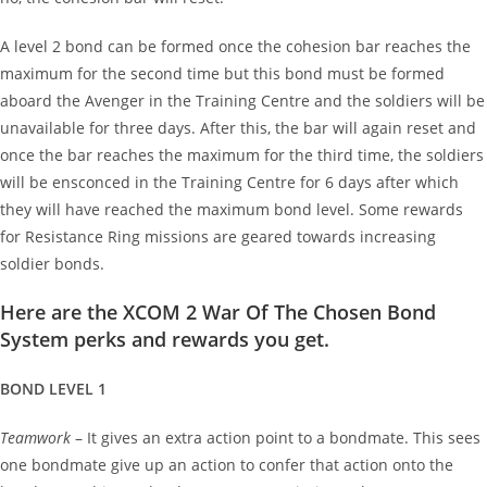
A level 2 bond can be formed once the cohesion bar reaches the
maximum for the second time but this bond must be formed
aboard the Avenger in the Training Centre and the soldiers will be
unavailable for three days. After this, the bar will again reset and
once the bar reaches the maximum for the third time, the soldiers
will be ensconced in the Training Centre for 6 days after which
they will have reached the maximum bond level. Some rewards
for Resistance Ring missions are geared towards increasing
soldier bonds.
Here are the XCOM 2 War Of The Chosen Bond
System perks and rewards you get.
BOND LEVEL 1
Teamwork
– It gives an extra action point to a bondmate. This sees
one bondmate give up an action to confer that action onto the