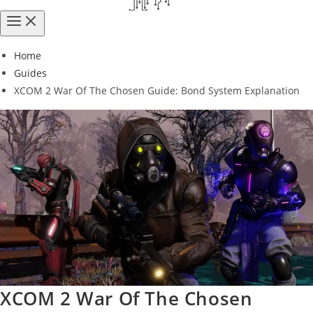
Home
Guides
XCOM 2 War Of The Chosen Guide: Bond System Explanation
XCOM 2 War Of The Chosen