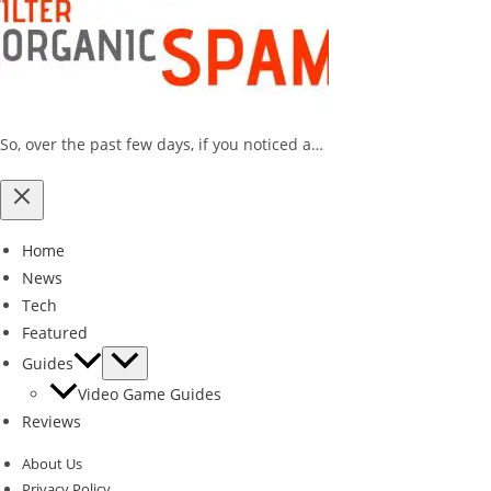
So, over the past few days, if you noticed a…
Home
News
Tech
Featured
Guides
Video Game Guides
Reviews
About Us
Privacy Policy