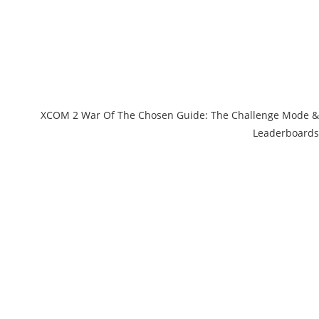
XCOM 2 War Of The Chosen Guide: The Challenge Mode &
Leaderboards