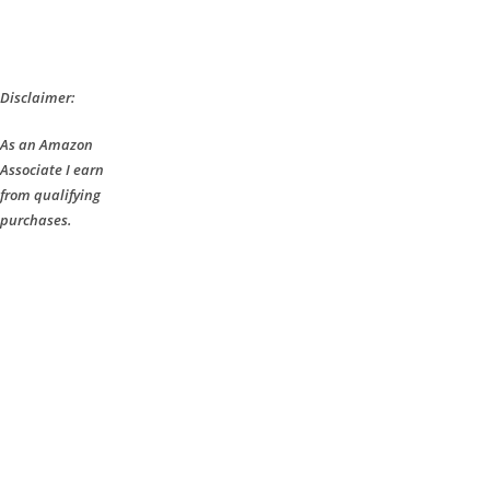
Disclaimer:
As an Amazon
Associate I earn
from qualifying
purchases.