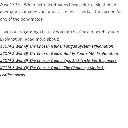
Dual Strike
– When both bondmates have a line of sight on an
enemy, a combined shot attack is made. This is a free action for
one of the bondmates.
That is all regarding XCOM 2 War Of The Chosen Bond System
Explanation. Read more about:
XCOM 2 War Of The Chosen Guide: Fatigue System Explanation
XCOM 2 War Of The Chosen Guide: Ability Points (AP) Explanation
XCOM 2 War Of The Chosen Guide: Tips And Tricks For Beginners
XCOM 2 War Of The Chosen Guide: The Challenge Mode &
Leaderboards