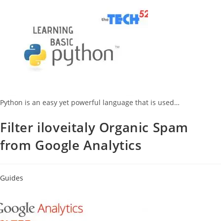
Python is an easy yet powerful language that is used…
Filter iloveitaly Organic Spam
from Google Analytics
Guides