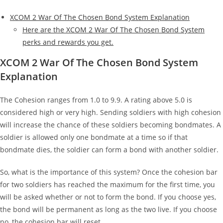
XCOM 2 War Of The Chosen Bond System Explanation
Here are the XCOM 2 War Of The Chosen Bond System
perks and rewards you get.
XCOM 2 War Of The Chosen Bond System
Explanation
The Cohesion ranges from 1.0 to 9.9. A rating above 5.0 is
considered high or very high. Sending soldiers with high cohesion
will increase the chance of these soldiers becoming bondmates. A
soldier is allowed only one bondmate at a time so if that
bondmate dies, the soldier can form a bond with another soldier.
So, what is the importance of this system? Once the cohesion bar
for two soldiers has reached the maximum for the first time, you
will be asked whether or not to form the bond. If you choose yes,
the bond will be permanent as long as the two live. If you choose
no, the cohesion bar will reset.