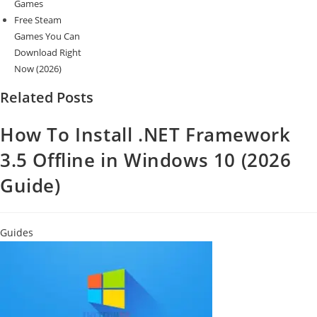
Games
Free Steam
Games You Can
Download Right
Now (2026)
Related Posts
How To Install .NET Framework
3.5 Offline in Windows 10 (2026
Guide)
Guides