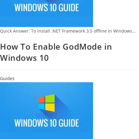
Quick Answer: To install .NET Framework 3.5 offline in Windows…
How To Enable GodMode in
Windows 10
Guides